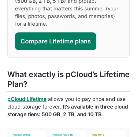
(500 GB, 2 TB, 5 TB)
and protect
everything that matters this summer (your
files, photos, passwords, and memories)
for a lifetime.
Compare Lifetime plans
What exactly is pCloud’s Lifetime
Plan?
pCloud Lifetime
allows you to pay once and use
cloud storage forever.
It’s available in three cloud
storage tiers: 500 GB, 2 TB, and 10 TB
.