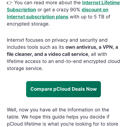
👉
You can read more about the
Internxt Lifetime
Subscription
or get a crazy 90%
discount on
Internxt subscription plans
with up to 5 TB of
encrypted st
orage.
Internxt focuses on privacy and security and
includes tools such as its
own antivirus, a VPN, a
file cleaner, and a video call service
, all with
lifetime access to an end-to-end encrypted cloud
storage service.
Compare pCloud Deals Now
Well, now you have all the information on the
table. We hope this guide helps you decide if
pCloud lifetime is what you’re looking for to store