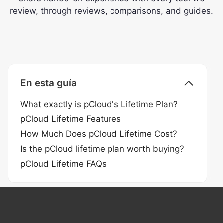
review, through reviews, comparisons, and guides.
En esta guía
What exactly is pCloud's Lifetime Plan?
pCloud Lifetime Features
How Much Does pCloud Lifetime Cost?
Is the pCloud lifetime plan worth buying?
pCloud Lifetime FAQs