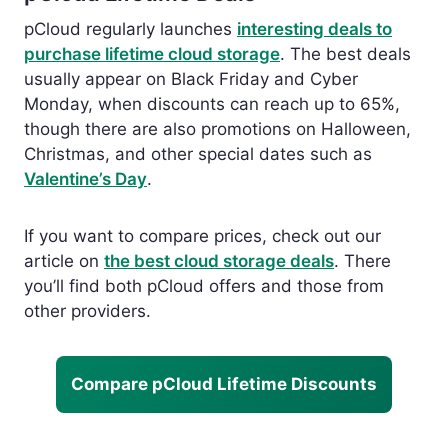
pCloud regularly launches
interesting deals to
purchase lifetime cloud storage
.
The best deals
usually appear on
Black Friday and Cyber
Monday, when discounts can reach up to 65%,
though there are also promotions on Halloween,
Christmas, and other special dates such as
Valentine’s Day
.
If you want to compare prices, check out our
article
on
the best cloud
storage deals
. There
you’ll find both pCloud offers and those from
other providers.
Compare pCloud Lifetime Discounts