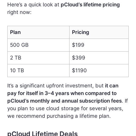
Here’s a quick look at
pCloud’s lifetime pricing
right now:
Plan
Pricing
500 GB
$199
2 TB
$399
10 TB
$1190
It’s a significant upfront investment, but
it can
pay for itself in 3–4 years when compared to
pCloud’s monthly and annual subscription fees
. If
you plan to use cloud storage for several years,
we recommend purchasing a lifetime plan.
pCloud Lifetime Deals