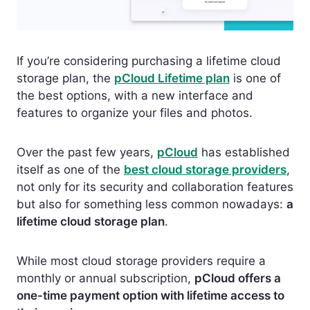
If you’re considering purchasing a lifetime cloud
storage plan, the
pCloud Lifetime plan
is one of
the best options, with a new interface and
features to organize your files and photos.
Over the past few years,
pCloud
has established
itself as one of the
best cloud storage providers
,
not only for its security and collaboration features
but also for something less common nowadays:
a
lifetime cloud storage plan
.
While most cloud storage providers require a
monthly or annual subscription,
pCloud offers a
one-time payment option with lifetime access to