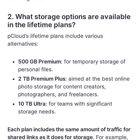
2. What storage options are available
in the lifetime plans?
pCloud’s lifetime plans include various
alternatives:
500 GB Premium
: for temporary storage of
personal files.
2 TB Premium Plus
: aimed at the best online
photo storage for content creators,
photographers, and freelancers.
10 TB Ultra
: for teams with significant
storage needs.
Each plan includes the same amount of traffic for
shared links as it does for storage
. For example,