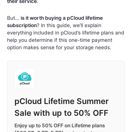
their service
.
But…
is it worth buying a pCloud lifetime
subscription
? In this guide, we’ll explain
everything included in pCloud’s lifetime plans and
help you determine if this one-time payment
option makes sense for your storage needs.
pCloud Lifetime Summer
Sale with up to 50% OFF
Enjoy up to 50% OFF on Lifetime plans