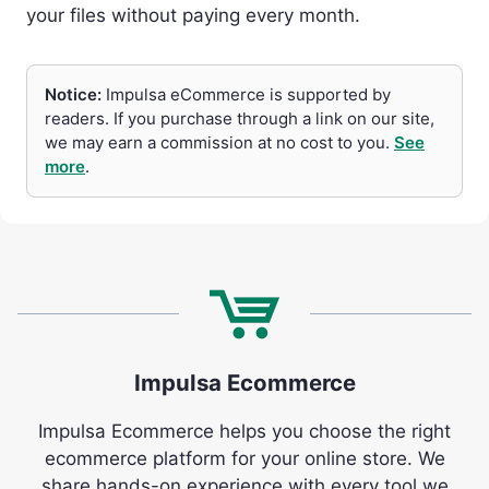
your files without paying every month.
Notice:
Impulsa eCommerce is supported by
readers. If you purchase through a link on our site,
we may earn a commission at no cost to you.
See
more
.
Impulsa Ecommerce
Impulsa Ecommerce helps you choose the right
ecommerce platform for your online store. We
share hands-on experience with every tool we