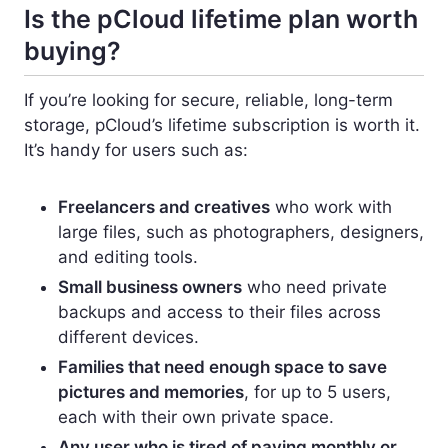
Is the pCloud lifetime plan worth
buying?
If you’re looking for secure, reliable, long-term
storage, pCloud’s lifetime subscription is worth it.
It’s handy for users such as:
Freelancers and creatives
who work with
large files, such as photographers, designers,
and editing tools.
Small business owners
who need private
backups and access to their files across
different devices.
Families that need enough space to save
pictures and memories
, for up to 5 users,
each with their own private space.
Any user who is tired of paying monthly or