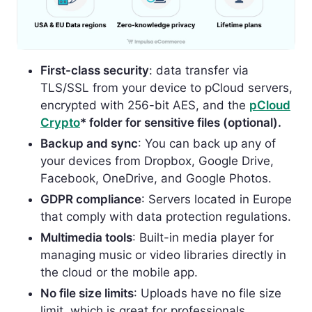
First-class security
: data transfer via
TLS/SSL from your device to pCloud servers,
encrypted with 256-bit AES, and the
pCloud
Crypto
* folder for sensitive files (optional).
Backup and sync
: You can back up any of
your devices from Dropbox, Google Drive,
Facebook, OneDrive, and Google Photos.
GDPR compliance
: Servers located in Europe
that comply with data protection regulations.
Multimedia tools
: Buil
t-in media player for
managing music or video libraries directly in
the cloud or the mobile app.
No file size limits
: Uploads have no file size
limit, which is great for professionals.