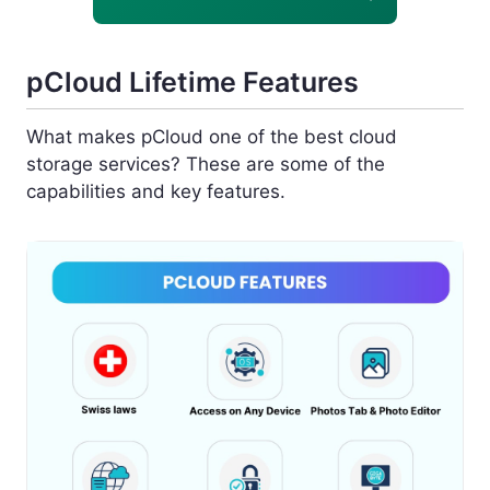
pCloud Lifetime Features
What makes pCloud one of the best cloud
storage services? These are some of the
capabilities and key features.