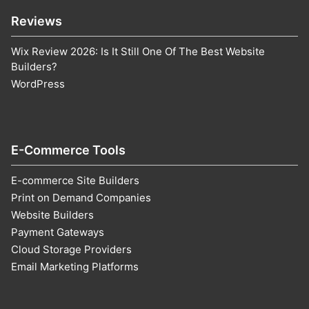
Reviews
Wix Review 2026: Is It Still One Of The Best Website
Builders?
WordPress
E-Commerce Tools
E-commerce Site Builders
Print on Demand Companies
Website Builders
Payment Gateways
Cloud Storage Providers
Email Marketing Platforms