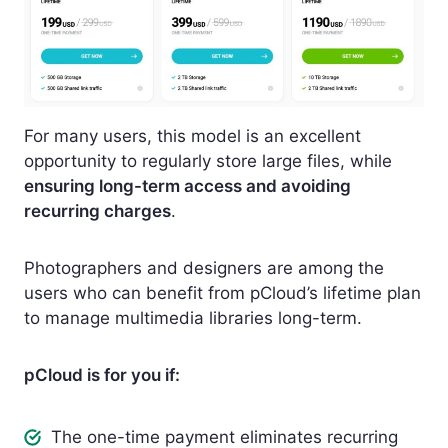
For many users, this model is an excellent
opportunity to regularly store large files, while
ensuring long-term access and avoiding
recurring charges
.
Photographers and designers are among the
users who can benefit from pCloud’s lifetime plan
to manage multimedia libraries long-term.
pCloud is for you if:
The one-time payment eliminates recurring