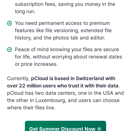
subscription fees, saving you money in the
long run.
You need permanent access to premium
features like file versioning, extended file
history, and the photos tab and editor.
Peace of mind knowing your files are secure
for life, without worrying about renewal dates
or price increases.
Currently,
pCloud is based in Switzerland with
over 22 million users who trust it with their data
.
pCloud has two data centers, one in the USA and
the other in Luxembourg, and users can choose
where their files live.
Get Summer Discount Now ☀️