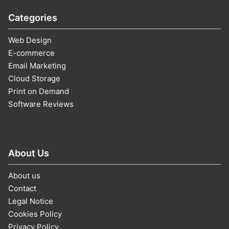
Categories
Web Design
E-commerce
Email Marketing
Cloud Storage
Print on Demand
Software Reviews
About Us
About us
Contact
Legal Notice
Cookies Policy
Privacy Policy