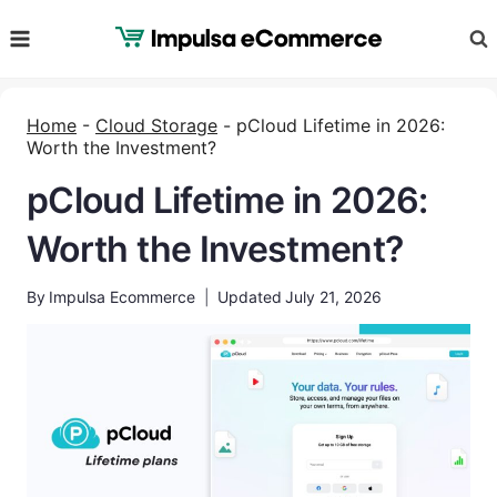
Skip
to
content
Home
-
Cloud Storage
-
pCloud Lifetime in 2026:
Worth the Investment?
pCloud Lifetime in 2026:
Worth the Investment?
By
Impulsa Ecommerce
Updated
July 21, 2026