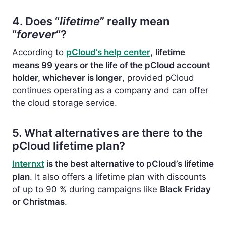
4. Does “
lifetime
” really mean
“
forever
“?
According to
pCloud’s help center
,
lifetime
means 99 years or the life of the pCloud account
holder, whichever is longer
, provided pCloud
continues operating as a company and can offer
the cloud storage service.
5. What alternatives are there to the
pCloud lifetime plan?
Internxt
is the best alternative to pCloud’s lifetime
plan
. It also offers a lifetime plan with discounts
of up to 90 % during campaigns like
Black Friday
or Christmas
.