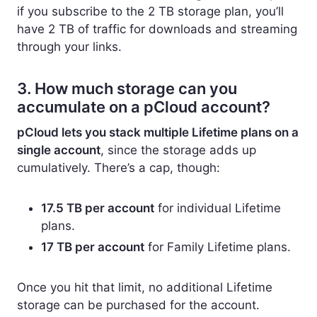
if you subscribe to the 2 TB storage plan, you’ll
have 2 TB of traffic for downloads and streaming
through your links.
3. How much storage can you
accumulate on a pCloud account?
pCloud lets you stack multiple Lifetime plans on a
single account
, since the storage adds up
cumulatively. There’s a cap, though:
17.5 TB per account
for individual Lifetime
plans.
17 TB per account
for Family Lifetime plans.
Once you hit that limit, no additional Lifetime
storage can be purchased for the account.