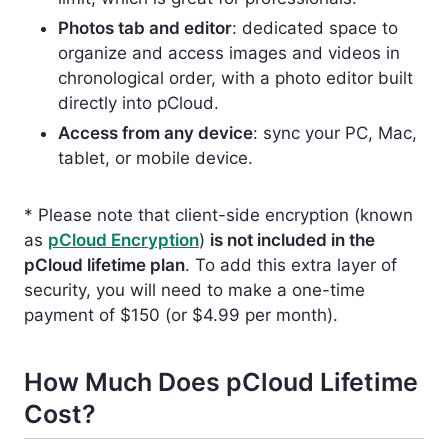
Photos tab and editor
: dedicated space to
organize and access images and videos in
chronological order, with a photo editor built
directly into pCloud.
Access from any device
: sync your PC, Mac,
tablet, or mobile device.
* Please note that client-side encryption (known
as
pCloud Encryption
)
is not included in the
pCloud lifetime plan
.
To add this extra layer of
security, you will need to make a one-time
payment of $150 (or $4.99 per month).
How Much Does pCloud Lifetime
Cost?