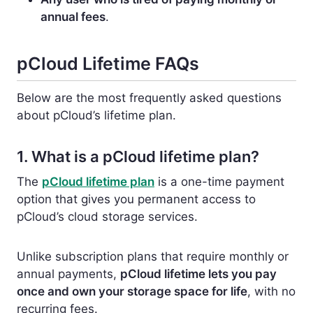
annual fees
.
pCloud Lifetime FAQs
Below are the most frequently asked questions
about pCloud’s lifetime plan.
1. What is a pCloud lifetime plan?
The
pCloud lifetime plan
is a one-time payment
option that gives you permanent access to
pCloud’s cloud storage services.
Unlike subscription plans that require monthly or
annual payments,
pCloud lifetime lets you pay
once and own your storage space for life
, with no
recurring fees.