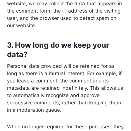
website, we may collect the data that appears in
the comment form, the IP address of the visiting
user, and the browser used to detect spam on
our website.
3. How long do we keep your
data?
Personal data provided will be retained for as
long as there is a mutual interest. For example, if
you leave a comment, the comment and its
metadata are retained indefinitely. This allows us
to automatically recognize and approve
successive comments, rather than keeping them
in a moderation queue.
When no longer required for these purposes, they