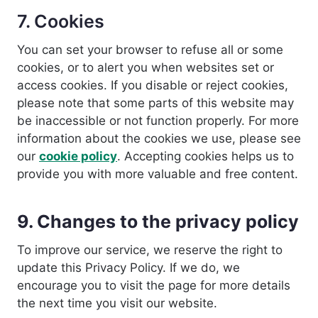
7. Cookies
You can set your browser to refuse all or some
cookies, or to alert you when websites set or
access cookies. If you disable or reject cookies,
please note that some parts of this website may
be inaccessible or not function properly. For more
information about the cookies we use, please see
our
cookie policy
. Accepting cookies helps us to
provide you with more valuable and free content.
9. Changes to the privacy policy
To improve our service, we reserve the right to
update this Privacy Policy. If we do, we
encourage you to visit the page for more details
the next time you visit our website.