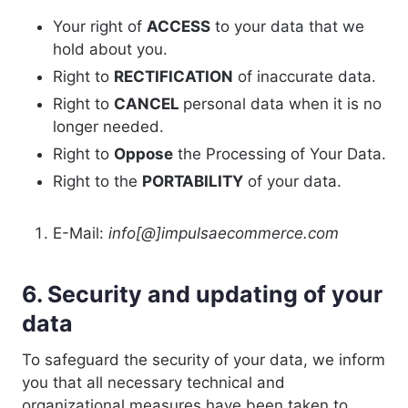
Your right of
ACCESS
to your data that we
hold about you.
Right to
RECTIFICATION
of inaccurate data.
Right to
CANCEL
personal data when it is no
longer needed.
Right to
Oppose
the Processing of Your Data.
Right to the
PORTABILITY
of your data.
E-Mail:
info[@]impulsaecommerce.com
6. Security and updating of your
data
To safeguard the security of your data, we inform
you that all necessary technical and
organizational measures have been taken to