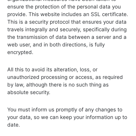
ensure the protection of the personal data you
provide. This website includes an SSL certificate.
This is a security protocol that ensures your data
travels integrally and securely, specifically during
the transmission of data between a server and a
web user, and in both directions, is fully
encrypted.
All this to avoid its alteration, loss, or
unauthorized processing or access, as required
by law, although there is no such thing as
absolute security.
You must inform us promptly of any changes to
your data, so we can keep your information up to
date.