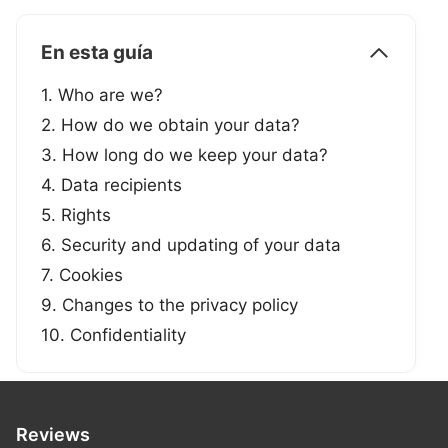
En esta guía
1. Who are we?
2. How do we obtain your data?
3. How long do we keep your data?
4. Data recipients
5. Rights
6. Security and updating of your data
7. Cookies
9. Changes to the privacy policy
10. Confidentiality
Reviews