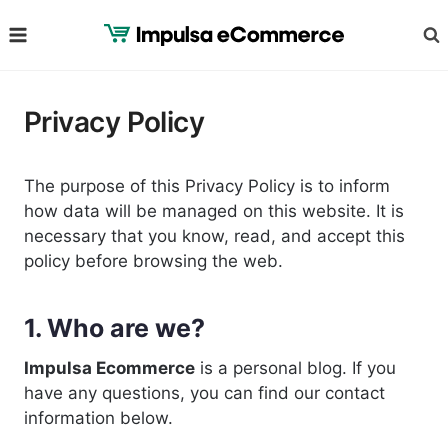
Skip
to
content
Privacy Policy
The purpose of this Privacy Policy is to inform
how data will be managed on this website. It is
necessary that you know, read, and accept this
policy before browsing the web.
1. Who are we?
Impulsa Ecommerce
is a personal blog. If you
have any questions, you can find our contact
information below.