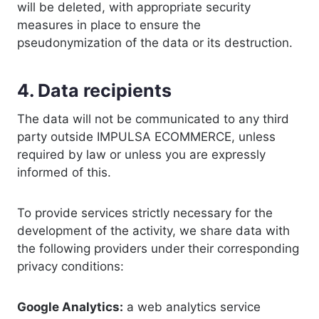
will be deleted, with appropriate security
measures in place to ensure the
pseudonymization of the data or its destruction.
4. Data recipients
The data will not be communicated to any third
party outside IMPULSA ECOMMERCE, unless
required by law or unless you are expressly
informed of this.
To provide services strictly necessary for the
development of the activity, we share data with
the following providers under their corresponding
privacy conditions:
Google Analytics:
a web analytics service