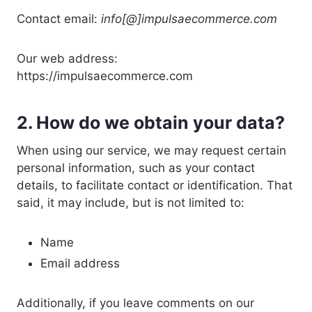
Contact email:
info[@]impulsaecommerce.com
Our web address:
https://impulsaecommerce.com
2. How do we obtain your data?
When using our service, we may request certain
personal information, such as your contact
details, to facilitate contact or identification. That
said, it may include, but is not limited to:
Name
Email address
Additionally, if you leave comments on our