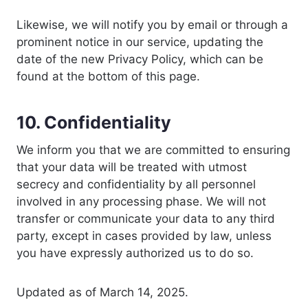
Likewise, we will notify you by email or through a
prominent notice in our service, updating the
date of the new Privacy Policy, which can be
found at the bottom of this page.
10. Confidentiality
We inform you that we are committed to ensuring
that your data will be treated with utmost
secrecy and confidentiality by all personnel
involved in any processing phase. We will not
transfer or communicate your data to any third
party, except in cases provided by law, unless
you have expressly authorized us to do so.
Updated as of March 14, 2025.