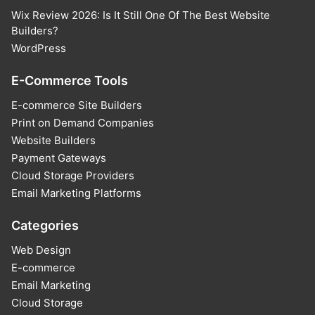
Wix Review 2026: Is It Still One Of The Best Website
Builders?
WordPress
E-Commerce Tools
E-commerce Site Builders
Print on Demand Companies
Website Builders
Payment Gateways
Cloud Storage Providers
Email Marketing Platforms
Categories
Web Design
E-commerce
Email Marketing
Cloud Storage