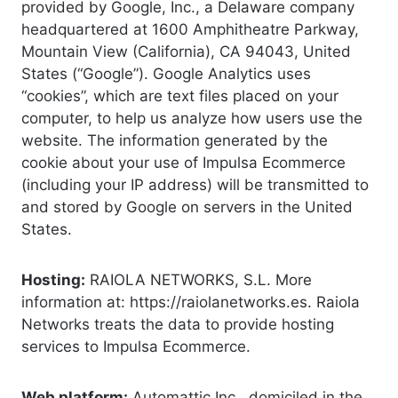
provided by Google, Inc., a Delaware company
headquartered at 1600 Amphitheatre Parkway,
Mountain View (California), CA 94043, United
States (“Google”). Google Analytics uses
“cookies”, which are text files placed on your
computer, to help us analyze how users use the
website. The information generated by the
cookie about your use of Impulsa Ecommerce
(including your IP address) will be transmitted to
and stored by Google on servers in the United
States.
Hosting:
RAIOLA NETWORKS, S.L. More
information at: https://raiolanetworks.es. Raiola
Networks treats the data to provide hosting
services to Impulsa Ecommerce.
Web platform:
Automattic Inc., domiciled in the