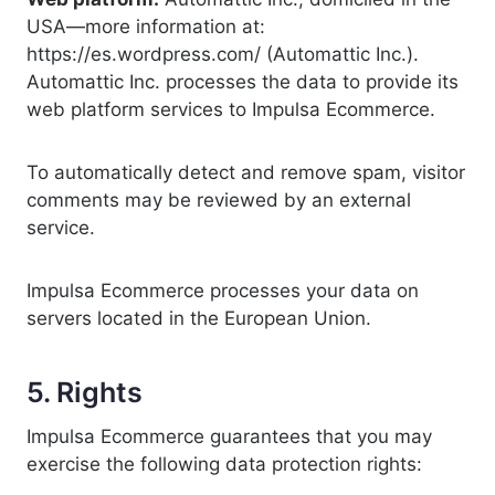
USA—more information at:
https://es.wordpress.com/ (Automattic Inc.).
Automattic Inc. processes the data to provide its
web platform services to Impulsa Ecommerce.
To automatically detect and remove spam, visitor
comments may be reviewed by an external
service.
Impulsa Ecommerce processes your data on
servers located in the European Union.
5. Rights
Impulsa Ecommerce guarantees that you may
exercise the following data protection rights: